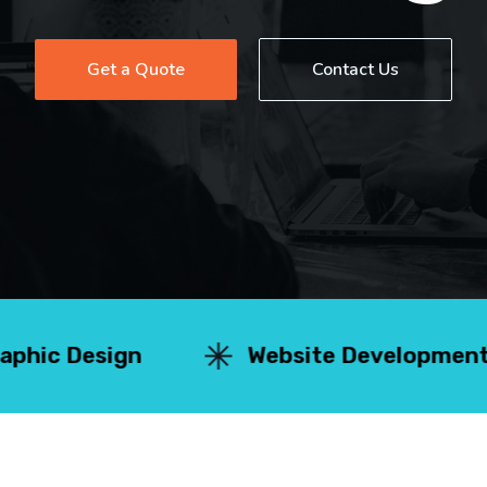
Get a Quote
Contact Us
n
Website Development
Se