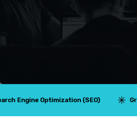
 Optimization (SEO)
⁠Graphic Desig