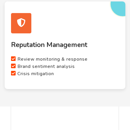
Reputation Management
Review monitoring & response
Brand sentiment analysis
Crisis mitigation