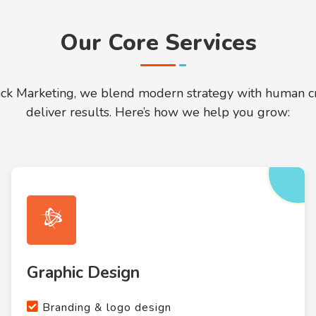
Our Core Services
ack Marketing, we blend modern strategy with human cre
deliver results. Here’s how we help you grow:
Graphic Design
Branding & logo design