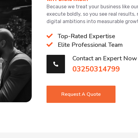
Because we treat your business like our 
execute boldly, so you see real results, 
digital ambitions into measurable grow
Top-Rated Expertise
Elite Professional Team
Contact an Expert Now
03250314799
Request A Quote