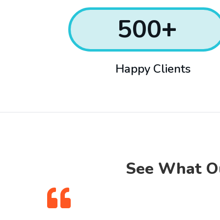
500
+
Happy Clients
See What Ou