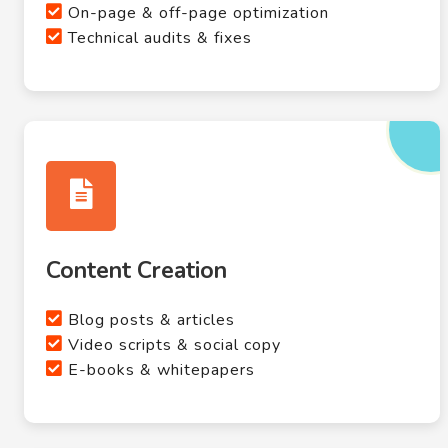
On-page & off-page optimization
Technical audits & fixes
Content Creation
Blog posts & articles
Video scripts & social copy
E-books & whitepapers