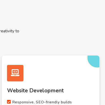
ativity to
Website Development
Responsive, SEO-friendly builds