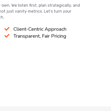
own. We listen first, plan strategically, and
not just vanity metrics. Let’s turn your
th.
Client-Centric Approach
Transparent, Fair Pricing