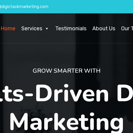
@digistackmarketing.com
Home
Services
Testimonials
About Us
Our 
GROW SMARTER WITH
lts-Driven
D
Marketing