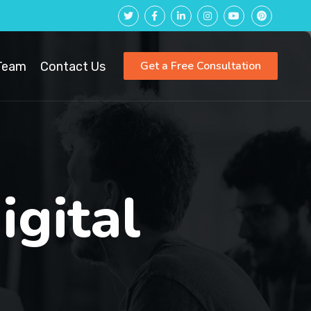
Get a Free Consultation
Team
Contact Us
igital