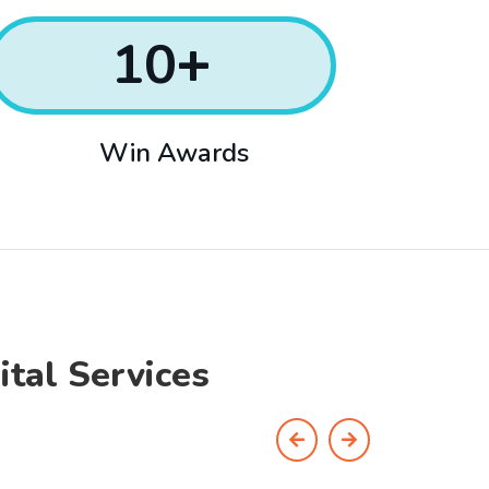
10
+
Win Awards
ital Services
Previous
Next