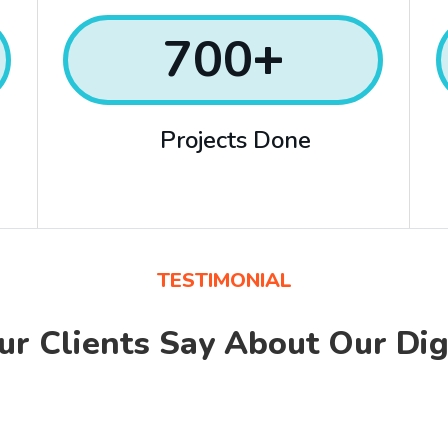
700
+
Projects Done
TESTIMONIAL
r Clients Say About
Our Dig