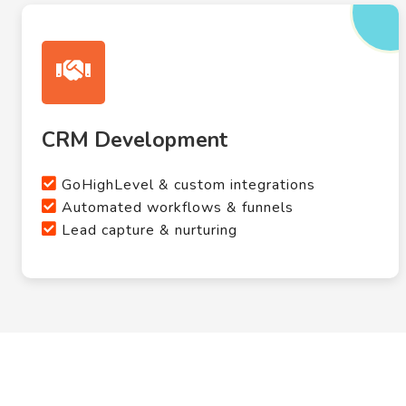
CRM Development
GoHighLevel & custom integrations
Automated workflows & funnels
Lead capture & nurturing