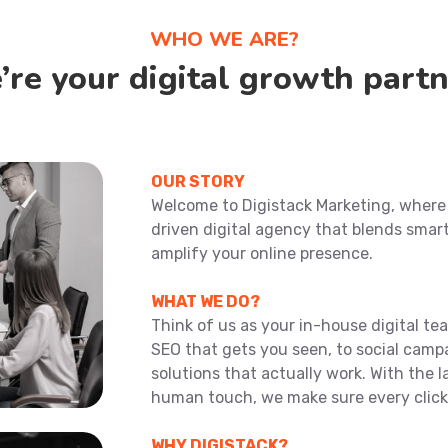
WHO WE ARE?
re your digital growth
partn
OUR STORY
Welcome to Digistack Marketing, where y
driven digital agency that blends smar
amplify your online presence.
WHAT WE DO?
Think of us as your in-house digital t
SEO that gets you seen, to social camp
solutions that actually work. With the l
human touch, we make sure every click
WHY DIGISTACK?