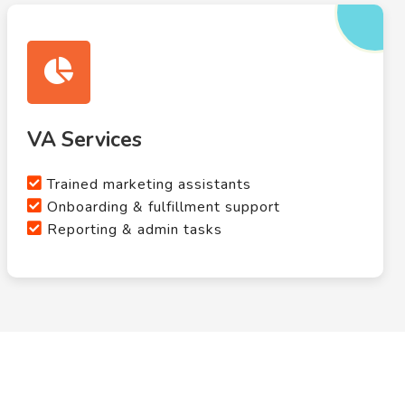
VA Services
Trained marketing assistants
Onboarding & fulfillment support
Reporting & admin tasks