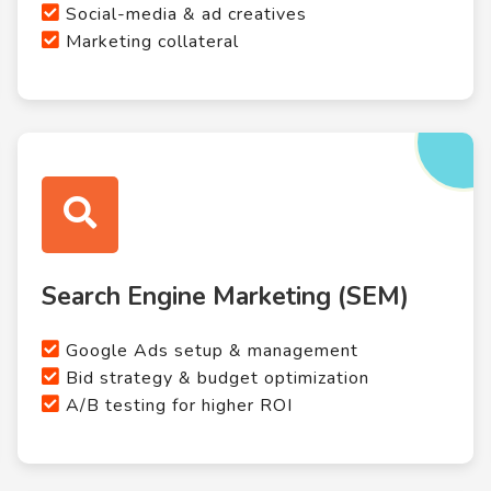
Social-media & ad creatives
Marketing collateral
Search Engine Marketing (SEM)
Google Ads setup & management
Bid strategy & budget optimization
A/B testing for higher ROI