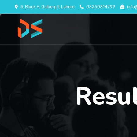
5, Block H, Gulberg II, Lahore
03250314799
info
Resu