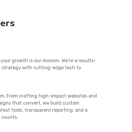
ers
our growth is our mission. We’re a results-
t strategy with cutting-edge tech to
eam. From crafting high-impact websites and
aigns that convert, we build custom
atest tools, transparent reporting, and a
 counts.