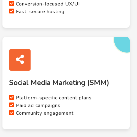
Conversion-focused UX/UI
Fast, secure hosting
Social Media Marketing (SMM)
Platform-specific content plans
Paid ad campaigns
Community engagement