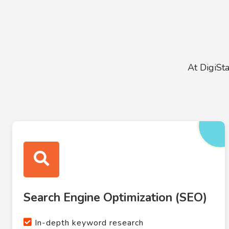
At DigiSt
Search Engine Optimization (SEO)
In-depth keyword research