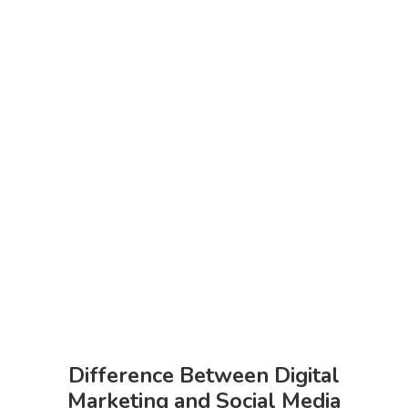
Difference Between Digital
Marketing and Social Media