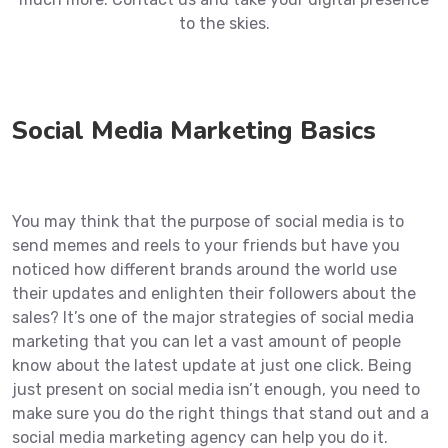
to the skies.
Social Media Marketing Basics
You may think that the purpose of social media is to
send memes and reels to your friends but have you
noticed how different brands around the world use
their updates and enlighten their followers about the
sales? It’s one of the major strategies of social media
marketing that you can let a vast amount of people
know about the latest update at just one click. Being
just present on social media isn’t enough, you need to
make sure you do the right things that stand out and a
social media marketing agency can help you do it.