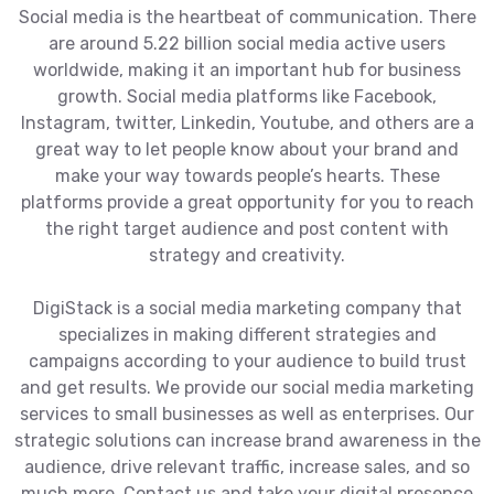
Social media is the heartbeat of communication. There
are around 5.22 billion social media active users
worldwide, making it an important hub for business
growth. Social media platforms like Facebook,
Instagram, twitter, Linkedin, Youtube, and others are a
great way to let people know about your brand and
make your way towards people’s hearts. These
platforms provide a great opportunity for you to reach
the right target audience and post content with
strategy and creativity.
DigiStack is a social media marketing company that
specializes in making different strategies and
campaigns according to your audience to build trust
and get results. We provide our social media marketing
services to small businesses as well as enterprises. Our
strategic solutions can increase brand awareness in the
audience, drive relevant traffic, increase sales, and so
much more. Contact us and take your digital presence