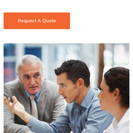
Request A Quote