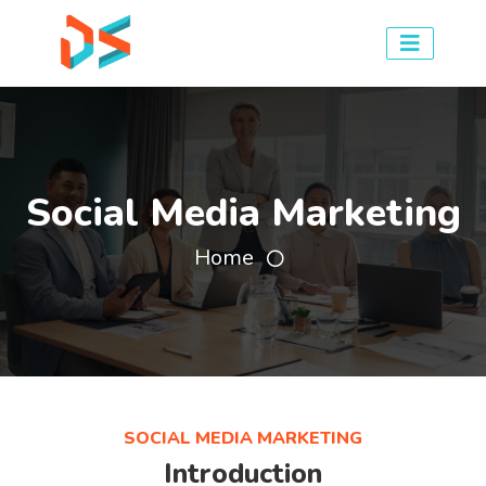
Social Media Marketing
Home
SOCIAL MEDIA MARKETING
Introduction