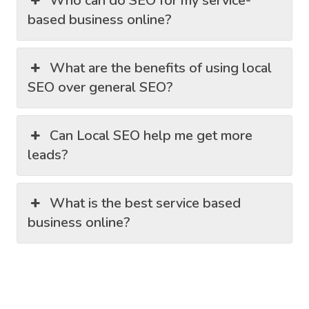
Who can do SEO for my service-
based business online?
What are the benefits of using local
SEO over general SEO?
Can Local SEO help me get more
leads?
What is the best service based
business online?