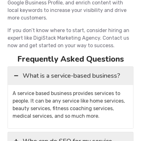
Google Business Profile, and enrich content with
local keywords to increase your visibility and drive
more customers.
If you don’t know where to start, consider hiring an
expert like DigiStack Marketing Agency. Contact us
now and get started on your way to success.
Frequently Asked Questions
What is a service-based business?
A service based business provides services to
people. It can be any service like home services,
beauty services, fitness coaching services,
medical services, and so much more.