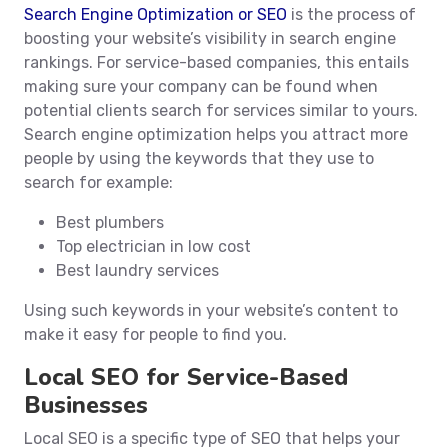
Search Engine Optimization or SEO
is the process of
boosting your website’s visibility in search engine
rankings. For service-based companies, this entails
making sure your company can be found when
potential clients search for services similar to yours.
Search engine optimization helps you attract more
people by using the keywords that they use to
search for example:
Best plumbers
Top electrician in low cost
Best laundry services
Using such keywords in your website’s content to
make it easy for people to find you.
Local SEO for Service-Based
Businesses
Local SEO is a specific type of SEO that helps your