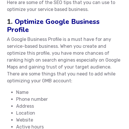
Here are some of the SEO tips that you can use to
optimize your service based business.
1.
Optimize Google Business
Profile
A Google Business Profile is a must have for any
service-based business. When you create and
optimize this profile, you have more chances of
ranking high on search engines especially on Google
Maps and gaining trust of your target audience.
There are some things that you need to add while
optimizing your GMB account:
Name
Phone number
Address
Location
Website
Active hours