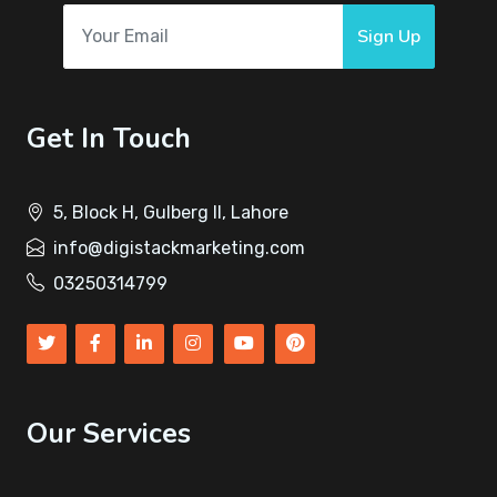
Sign Up
Get In Touch
5, Block H, Gulberg II, Lahore
info@digistackmarketing.com
03250314799
Our Services