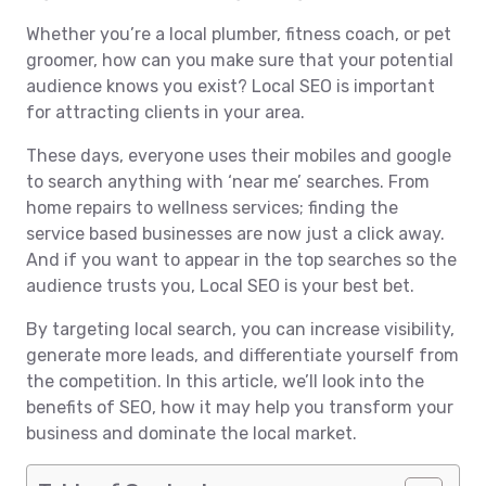
Whether you’re a local plumber, fitness coach, or pet
groomer, how can you make sure that your potential
audience knows you exist? Local SEO is important
for attracting clients in your area.
These days, everyone uses their mobiles and google
to search anything with ‘near me’ searches. From
home repairs to wellness services; finding the
service based businesses are now just a click away.
And if you want to appear in the top searches so the
audience trusts you, Local SEO is your best bet.
By targeting local search, you can increase visibility,
generate more leads, and differentiate yourself from
the competition. In this article, we’ll look into the
benefits of SEO, how it may help you transform your
business and dominate the local market.