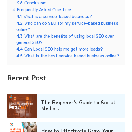
3.6
Conclusion:
4
Frequently Asked Questions
4.1
What is a service-based business?
4.2
Who can do SEO for my service-based business
online?
4.3
What are the benefits of using local SEO over
general SEO?
4.4
Can Local SEO help me get more leads?
4.5
What is the best service based business online?
Recent Post
The Beginner’s Guide to Social
Media...
How to Effectively Grow Your