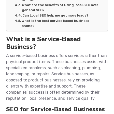
What are the benefits of using local SEO over
general SEO?
Can Local SEO help me get more leads?
What is the best service based business
online?
What is a Service-Based
Business?
A service-based business offers services rather than
physical product items. These businesses assist with
specialized problems, such as cleaning, plumbing,
landscaping, or repairs. Service businesses, as
opposed to product businesses, rely on providing
clients with expertise and support. These
companies’ success is often determined by their
reputation, local presence, and service quality.
SEO for Service-Based Businesses