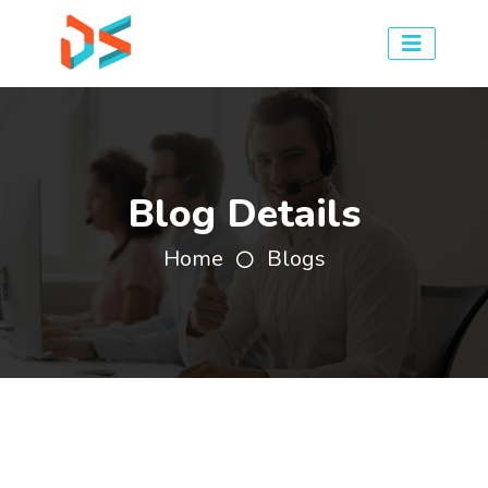
Blog Details
Home
Blogs