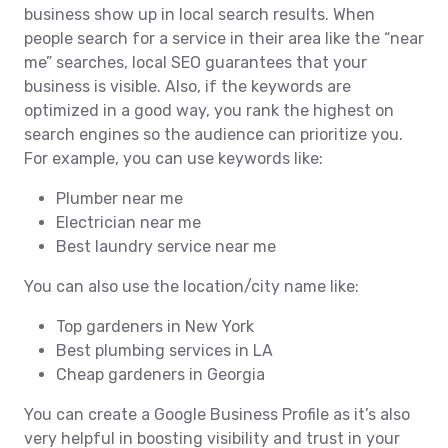
business show up in local search results. When
people search for a service in their area like the “near
me” searches, local SEO guarantees that your
business is visible. Also, if the keywords are
optimized in a good way, you rank the highest on
search engines so the audience can prioritize you.
For example, you can use keywords like:
Plumber near me
Electrician near me
Best laundry service near me
You can also use the location/city name like:
Top gardeners in New York
Best plumbing services in LA
Cheap gardeners in Georgia
You can create a Google Business Profile as it’s also
very helpful in boosting visibility and trust in your