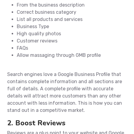
From the business description
Correct business category
List all products and services
Business Type
High quality photos
Customer reviews
FAQs
Allow massaging through GMB profile
Search engines love a Google Business Profile that
contains complete information and all sections are
full of details. A complete profile with accurate
details will attract more customers than any other
account with less information. This is how you can
stand out in a competitive market.
2. Boost Reviews
Reviews are a plus point to your website and Google