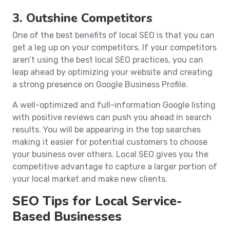
3. Outshine Competitors
One of the best benefits of local SEO is that you can
get a leg up on your competitors. If your competitors
aren’t using the best local SEO practices, you can
leap ahead by optimizing your website and creating
a strong presence on Google Business Profile.
A well-optimized and full-information Google listing
with positive reviews can push you ahead in search
results. You will be appearing in the top searches
making it easier for potential customers to choose
your business over others. Local SEO gives you the
competitive advantage to capture a larger portion of
your local market and make new clients.
SEO Tips for Local Service-
Based Businesses