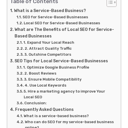
Table of Contents
What is a Service-Based Business?
SEO for Service-Based Businesses
Local SEO for Service-Based Businesses
What are The Benefits of Local SEO for Service-
Based Businesses
1. Expand Your Local Reach
2. Attract Quality Traffic
3. Outshine Competitors
SEO Tips for Local Service-Based Businesses
1. Optimize Google Business Profile
2. Boost Reviews
3. Ensure Mobile Compatibility
4. Use Local Keywords
5. Hire a marketing agency to improve Your
Local SEO
Conclusion:
Frequently Asked Questions
What is a service-based business?
Who can do SEO for my service-based business
online?