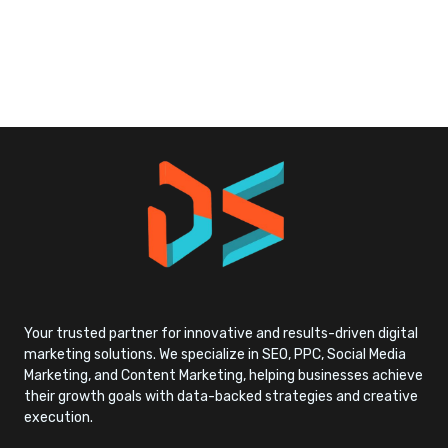
Your trusted partner for innovative and results-driven digital
marketing solutions. We specialize in SEO, PPC, Social Media
Marketing, and Content Marketing, helping businesses achieve
their growth goals with data-backed strategies and creative
execution.