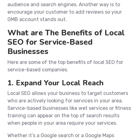
audience and search engines. Another way is to
encourage your customer to add reviews so your
GMB account stands out.
What are The Benefits of Local
SEO for Service-Based
Businesses
Here are some of the top benefits of local SEO for
service-based companies.
1. Expand Your Local Reach
Local SEO allows your business to target customers
who are actively looking for services in your area.
Service-based businesses like wet services or fitness
training can appear on the top of search results
when people in your area require your services.
Whether it’s a Google search or a Google Maps