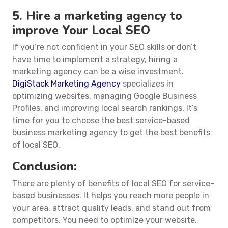
5. Hire a marketing agency to
improve Your Local SEO
If you’re not confident in your SEO skills or don’t
have time to implement a strategy, hiring a
marketing agency can be a wise investment.
DigiStack Marketing Agency
specializes in
optimizing websites, managing Google Business
Profiles, and improving local search rankings. It’s
time for you to choose the best service-based
business marketing agency to get the best benefits
of local SEO.
Conclusion:
There are plenty of benefits of local SEO for service-
based businesses. It helps you reach more people in
your area, attract quality leads, and stand out from
competitors. You need to optimize your website,