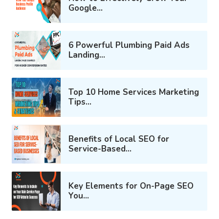
Google...
6 Powerful Plumbing Paid Ads
Landing...
Top 10 Home Services Marketing
Tips...
Benefits of Local SEO for
Service-Based...
Key Elements for On-Page SEO
You...