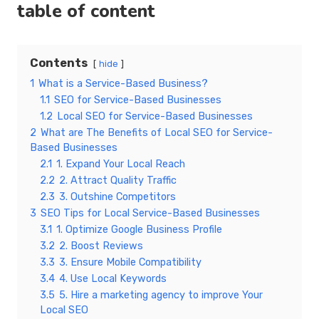
table of content
Contents
hide
1
What is a Service-Based Business?
1.1
SEO for Service-Based Businesses
1.2
Local SEO for Service-Based Businesses
2
What are The Benefits of Local SEO for Service-
Based Businesses
2.1
1. Expand Your Local Reach
2.2
2. Attract Quality Traffic
2.3
3. Outshine Competitors
3
SEO Tips for Local Service-Based Businesses
3.1
1. Optimize Google Business Profile
3.2
2. Boost Reviews
3.3
3. Ensure Mobile Compatibility
3.4
4. Use Local Keywords
3.5
5. Hire a marketing agency to improve Your
Local SEO