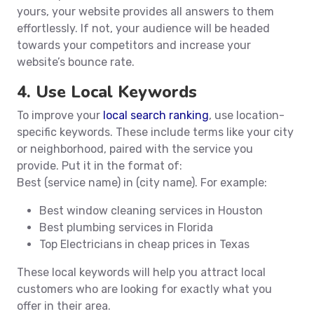
yours, your website provides all answers to them
effortlessly. If not, your audience will be headed
towards your competitors and increase your
website’s bounce rate.
4. Use Local Keywords
To improve your
local search ranking
, use location-
specific keywords. These include terms like your city
or neighborhood, paired with the service you
provide. Put it in the format of:
Best (service name) in (city name). For example:
Best window cleaning services in Houston
Best plumbing services in Florida
Top Electricians in cheap prices in Texas
These local keywords will help you attract local
customers who are looking for exactly what you
offer in their area.