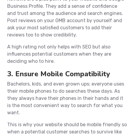
Business Profile. They add a sense of confidence
and trust among the audience and search engines.
Post reviews on your GMB account by yourself and
ask your most satisfied customers to add their
reviews too to show credibility.
A high rating not only helps with SEO but also
influences potential customers when they are
deciding who to hire.
3. Ensure Mobile Compatibility
Bachelors, kids, and even grown ups; everyone uses
their mobile phones to do searches these days. As
they always have their phones in their hands and it
is the most convenient way to search for what you
want.
This is why your website should be mobile friendly so
when a potential customer searches to survive like