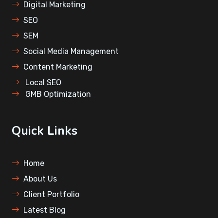
Digital Marketing
SEO
SEM
⁠Social Media Management
Content Marketing
⁠Local SEO
⁠GMB Optimization
Quick Links
Home
About Us
Client Portfolio
Latest Blog