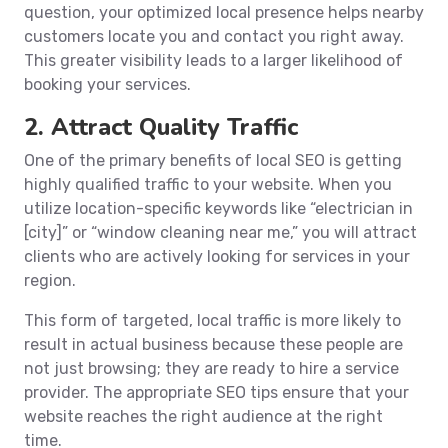
question, your optimized local presence helps nearby
customers locate you and contact you right away.
This greater visibility leads to a larger likelihood of
booking your services.
2. Attract Quality Traffic
One of the primary benefits of local SEO is getting
highly qualified traffic to your website. When you
utilize location-specific keywords like “electrician in
[city]” or “window cleaning near me,” you will attract
clients who are actively looking for services in your
region.
This form of targeted, local traffic is more likely to
result in actual business because these people are
not just browsing; they are ready to hire a service
provider. The appropriate SEO tips ensure that your
website reaches the right audience at the right
time.