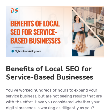
Benefits of Local SEO for
Service-Based Businesses
You’ve worked hundreds of hours to expand your
service business, but are not seeing results that are
with the effort. Have you considered whether your
digital presence is working as diligently as you?