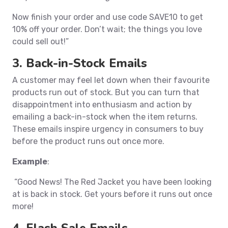
Now finish your order and use code SAVE10 to get
10% off your order. Don’t wait; the things you love
could sell out!”
3. Back-in-Stock Emails
A customer may feel let down when their favourite
products run out of stock. But you can turn that
disappointment into enthusiasm and action by
emailing a back-in-stock when the item returns.
These emails inspire urgency in consumers to buy
before the product runs out once more.
Example
:
“Good News! The Red Jacket you have been looking
at is back in stock. Get yours before it runs out once
more!