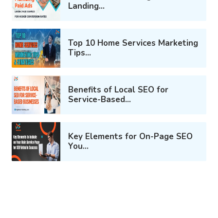
Landing...
Top 10 Home Services Marketing
Tips...
Benefits of Local SEO for
Service-Based...
Key Elements for On-Page SEO
You...