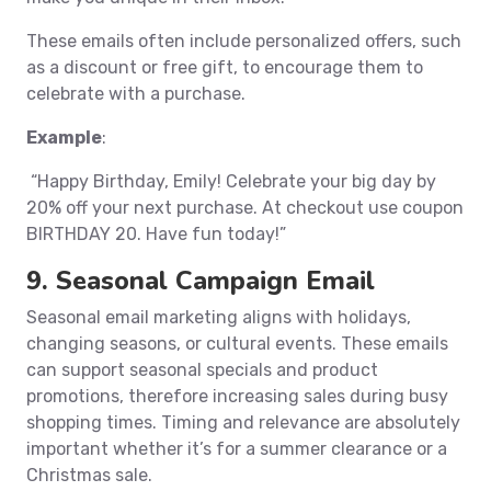
These emails often include personalized offers, such
as a discount or free gift, to encourage them to
celebrate with a purchase.
Example
:
“Happy Birthday, Emily! Celebrate your big day by
20% off your next purchase. At checkout use coupon
BIRTHDAY 20. Have fun today!”
9. Seasonal Campaign Email
Seasonal email marketing aligns with holidays,
changing seasons, or cultural events. These emails
can support seasonal specials and product
promotions, therefore increasing sales during busy
shopping times. Timing and relevance are absolutely
important whether it’s for a summer clearance or a
Christmas sale.