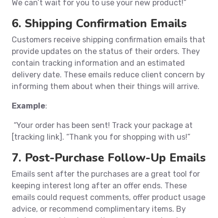
We can’t wait for you to use your new product!”
6. Shipping Confirmation Emails
Customers receive shipping confirmation emails that
provide updates on the status of their orders. They
contain tracking information and an estimated
delivery date. These emails reduce client concern by
informing them about when their things will arrive.
Example
:
“Your order has been sent! Track your package at
[tracking link]. “Thank you for shopping with us!”
7. Post-Purchase Follow-Up Emails
Emails sent after the purchases are a great tool for
keeping interest long after an offer ends. These
emails could request comments, offer product usage
advice, or recommend complimentary items. By