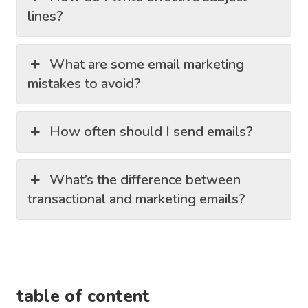
lines?
What are some email marketing
mistakes to avoid?
How often should I send emails?
What’s the difference between
transactional and marketing emails?
table of content