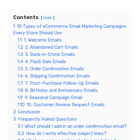
Contents
hide
1
10 Types of eCommerce Email Marketing Campaigns
Every Store Should Use
1.1
1. Welcome Emails
1.2
2. Abandoned Cart Emails
1.3
3. Back-in-Stock Emails
1.4
4. Flash Sale Emails
1.5
5. Order Confirmation Emails
1.6
6. Shipping Confirmation Emails
1.7
7. Post-Purchase Follow-Up Emails
1.8
8. Birthday and Anniversary Emails:
1.9
9. Seasonal Campaign Email
1.10
10. Customer Review Request Emails
2
Conclusion
3
Frequently Asked Questions
3.1
What should I add in an order confirmation email?
3.2
How do I write effective subject lines?