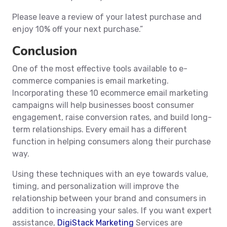
Please leave a review of your latest purchase and
enjoy 10% off your next purchase.”
Conclusion
One of the most effective tools available to e-
commerce companies is email marketing.
Incorporating these 10 ecommerce email marketing
campaigns will help businesses boost consumer
engagement, raise conversion rates, and build long-
term relationships. Every email has a different
function in helping consumers along their purchase
way.
Using these techniques with an eye towards value,
timing, and personalization will improve the
relationship between your brand and consumers in
addition to increasing your sales. If you want expert
assistance,
DigiStack Marketing
Services are