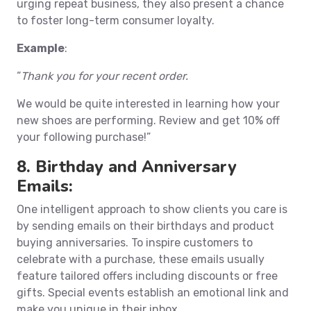
urging repeat business, they also present a chance
to foster long-term consumer loyalty.
Example
:
“
Thank you for your recent order.
We would be quite interested in learning how your
new shoes are performing. Review and get 10% off
your following purchase!”
8. Birthday and Anniversary
Emails:
One intelligent approach to show clients you care is
by sending emails on their birthdays and product
buying anniversaries. To inspire customers to
celebrate with a purchase, these emails usually
feature tailored offers including discounts or free
gifts. Special events establish an emotional link and
make you unique in their inbox.