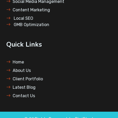
⁠Social Media Management
Content Marketing
⁠Local SEO
⁠GMB Optimization
Quick Links
Home
About Us
Client Portfolio
Latest Blog
Contact Us