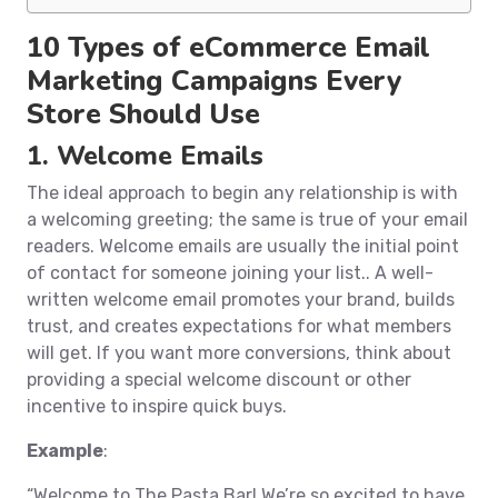
10 Types of eCommerce Email
Marketing Campaigns Every
Store Should Use
1. Welcome Emails
The ideal approach to begin any relationship is with
a welcoming greeting; the same is true of your email
readers. Welcome emails are usually the initial point
of contact for someone joining your list.. A well-
written welcome email promotes your brand, builds
trust, and creates expectations for what members
will get. If you want more conversions, think about
providing a special welcome discount or other
incentive to inspire quick buys.
Example
:
“Welcome to The Pasta Bar! We’re so excited to have