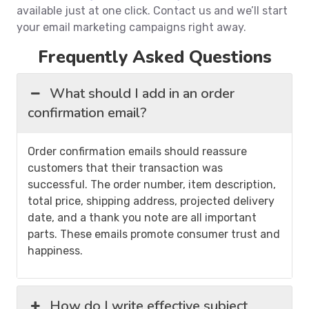
available just at one click. Contact us and we’ll start
your email marketing campaigns right away.
Frequently Asked Questions
What should I add in an order
confirmation email?
Order confirmation emails should reassure
customers that their transaction was
successful. The order number, item description,
total price, shipping address, projected delivery
date, and a thank you note are all important
parts. These emails promote consumer trust and
happiness.
How do I write effective subject