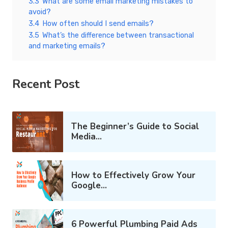
3.3
What are some email marketing mistakes to
avoid?
3.4
How often should I send emails?
3.5
What’s the difference between transactional
and marketing emails?
Recent Post
The Beginner’s Guide to Social
Media...
How to Effectively Grow Your
Google...
6 Powerful Plumbing Paid Ads