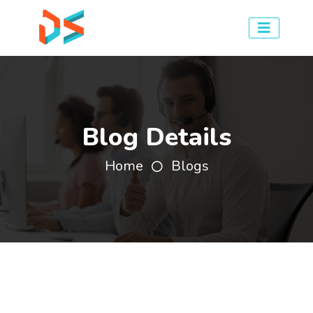
Blog Details
Home
Blogs