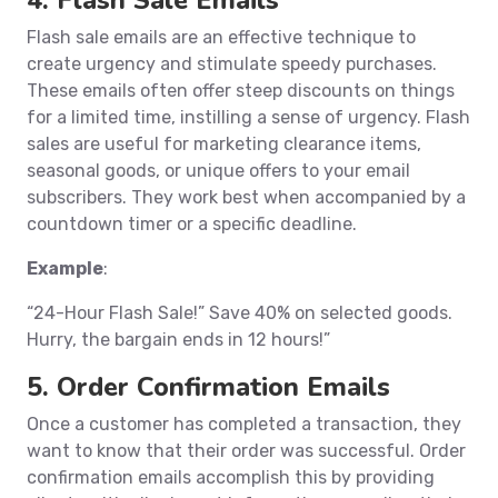
4. Flash Sale Emails
Flash sale emails are an effective technique to
create urgency and stimulate speedy purchases.
These emails often offer steep discounts on things
for a limited time, instilling a sense of urgency. Flash
sales are useful for marketing clearance items,
seasonal goods, or unique offers to your email
subscribers. They work best when accompanied by a
countdown timer or a specific deadline.
Example
:
“24-Hour Flash Sale!” Save 40% on selected goods.
Hurry, the bargain ends in 12 hours!”
5. Order Confirmation Emails
Once a customer has completed a transaction, they
want to know that their order was successful. Order
confirmation emails accomplish this by providing