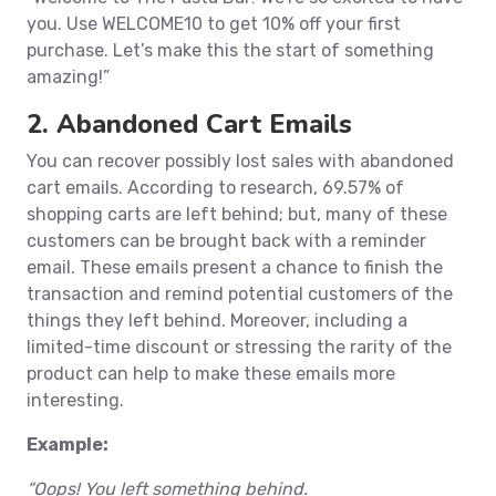
you. Use WELCOME10 to get 10% off your first
purchase. Let’s make this the start of something
amazing!”
2. Abandoned Cart Emails
You can recover possibly lost sales with abandoned
cart emails. According to research, 69.57% of
shopping carts are left behind; but, many of these
customers can be brought back with a reminder
email. These emails present a chance to finish the
transaction and remind potential customers of the
things they left behind. Moreover, including a
limited-time discount or stressing the rarity of the
product can help to make these emails more
interesting.
Example:
“Oops! You left something behind.