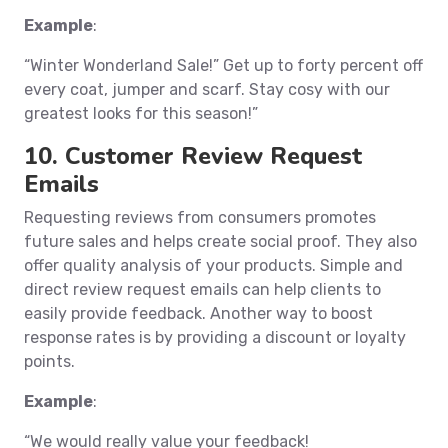
Example
:
“Winter Wonderland Sale!” Get up to forty percent off
every coat, jumper and scarf. Stay cosy with our
greatest looks for this season!”
10. Customer Review Request
Emails
Requesting reviews from consumers promotes
future sales and helps create social proof. They also
offer quality analysis of your products. Simple and
direct review request emails can help clients to
easily provide feedback. Another way to boost
response rates is by providing a discount or loyalty
points.
Example
:
“We would really value your feedback!