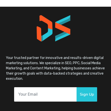
Your trusted partner for innovative and results-driven digital
marketing solutions. We specialize in SEO, PPC, Social Media
Marketing, and Content Marketing, helping businesses achieve
their growth goals with data-backed strategies and creative
execution.
Sign Up