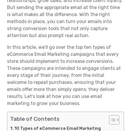
relationships, grow sales, and increase client loyalty.
But sending the appropriate email at the right time
is what makes all the difference. With the right
methods in place, you can turn your emails into
strong conversion tools that not only capture
attention but also prompt real action.
In this article, we’ll go over the top ten types of
eCommerce Email Marketing campaigns that every
store should implement to increase conversions.
These campaigns are intended to engage clients at
every stage of their journey, from the initial
welcome to repeat purchases, ensuring that your
emails offer more than simply opens; they deliver
results. Let’s look at how you can use email
marketing to grow your business.
Table of Contents
10 Types of eCommerce Email Marketing