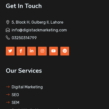
Get In Touch
5, Block H, Gulberg II, Lahore
info@digistackmarketing.com
03250314799
Our Services
Digital Marketing
SEO
SEM