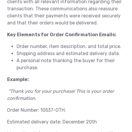
clients with all relevant information regarding their
transaction. These communications also reassure
clients that their payments were received securely
and that their orders would be delivered.
Key Elements for Order Confirmation Emails:
Order number, item description, and total price.
Shipping address and estimated delivery date.
A personal note thanking the buyer for their
purchase.
Example:
“Thank you for your purchase! This is your order
confirmation.
Order Number: 10537-OTH.
Estimated delivery date: December 20th