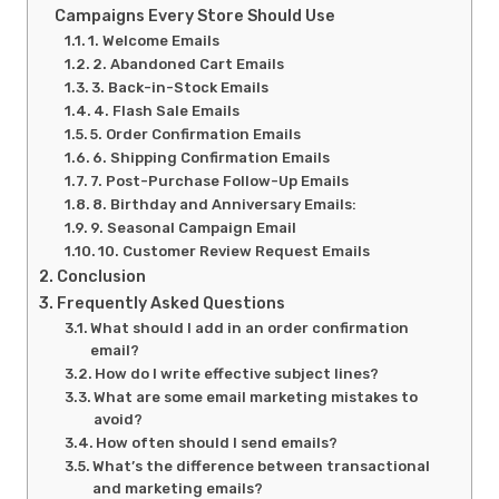
Campaigns Every Store Should Use
1. Welcome Emails
2. Abandoned Cart Emails
3. Back-in-Stock Emails
4. Flash Sale Emails
5. Order Confirmation Emails
6. Shipping Confirmation Emails
7. Post-Purchase Follow-Up Emails
8. Birthday and Anniversary Emails:
9. Seasonal Campaign Email
10. Customer Review Request Emails
Conclusion
Frequently Asked Questions
What should I add in an order confirmation
email?
How do I write effective subject lines?
What are some email marketing mistakes to
avoid?
How often should I send emails?
What’s the difference between transactional
and marketing emails?