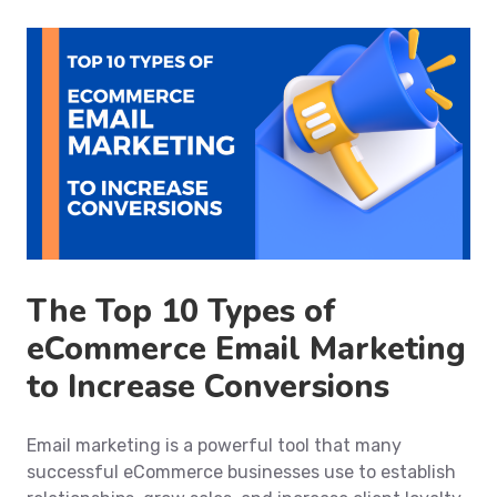
The Top 10 Types of
eCommerce Email Marketing
to Increase Conversions
Email marketing is a powerful tool that many
successful eCommerce businesses use to establish